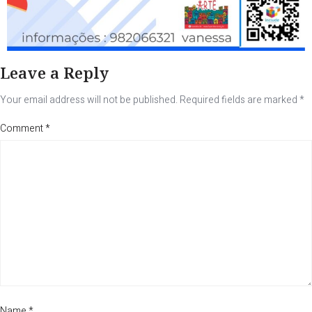
Leave a Reply
Your email address will not be published.
Required fields are marked
*
Comment
*
Name
*