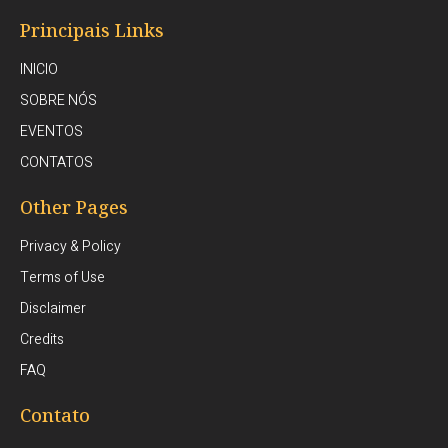
Principais Links
INICIO
SOBRE NÓS
EVENTOS
CONTATOS
Other Pages
Privacy & Policy
Terms of Use
Disclaimer
Credits
FAQ
Contato