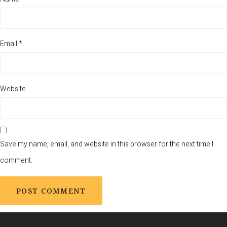
Email
*
Website
Save my name, email, and website in this browser for the next time I
comment.