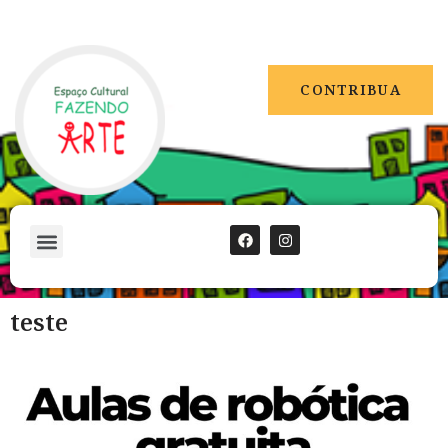
CONTRIBUA
teste