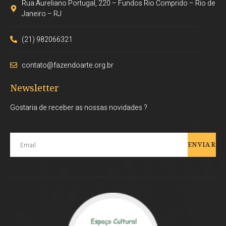
Rua Aureliano Portugal, 220 – Fundos Rio Comprido – Rio de
Janeiro – RJ
(21) 982066321
contato@fazendoarte.org.br
Newsletter
Gostaria de receber as nossas novidades ?
ENVIAR